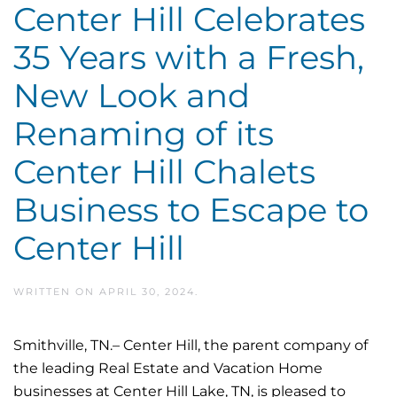
Center Hill Celebrates
35 Years with a Fresh,
New Look and
Renaming of its
Center Hill Chalets
Business to Escape to
Center Hill
WRITTEN ON
APRIL 30, 2024
.
Smithville, TN.– Center Hill, the parent company of
the leading Real Estate and Vacation Home
businesses at Center Hill Lake, TN, is pleased to