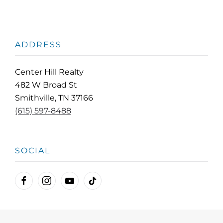
ADDRESS
Center Hill Realty
482 W Broad St
Smithville, TN 37166
(615) 597-8488
SOCIAL