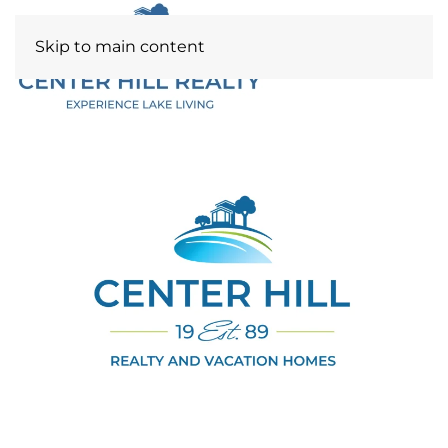
Skip to main content