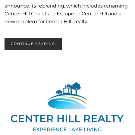
announce its rebranding, which includes renaming
Center Hill Chalets to Escape to Center Hill and a
new emblem for Center Hill Realty.
CONTINUE READING