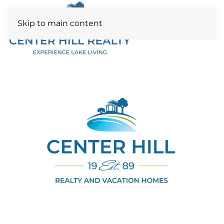
Skip to main content