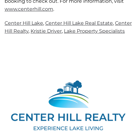
booking to check out. For more information, visit
www.centerhill.com
.
Center Hill Lake
,
Center Hill Lake Real Estate
,
Center
Hill Realty
,
Kristie Driver
,
Lake Property Specialists