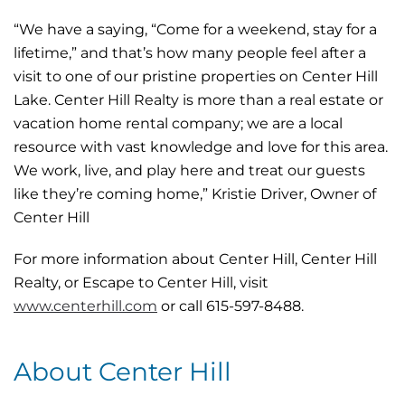
“We have a saying, “Come for a weekend, stay for a
lifetime,” and that’s how many people feel after a
visit to one of our pristine properties on Center Hill
Lake. Center Hill Realty is more than a real estate or
vacation home rental company; we are a local
resource with vast knowledge and love for this area.
We work, live, and play here and treat our guests
like they’re coming home,” Kristie Driver, Owner of
Center Hill
For more information about Center Hill, Center Hill
Realty, or Escape to Center Hill, visit
w
ww.centerhill.com
or call 615-597-8488.
About Center Hill