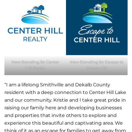
New Branding for Center
New Branding for Escape to
Hill Realty
Center Hill
“I am a lifelong Smithville and Dekalb County
resident with a deep connection to Center Hill Lake
and our community. Kristie and I take great pride in
raising our family here and developing businesses
and properties that invite others to explore and
experience this beautiful and captivating area. We
think of it as an escape for families to get away from