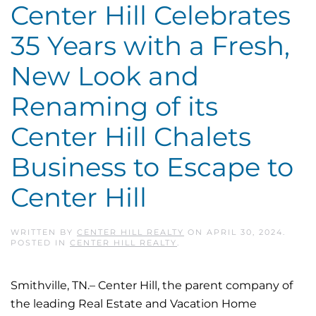
Center Hill Celebrates
35 Years with a Fresh,
New Look and
Renaming of its
Center Hill Chalets
Business to Escape to
Center Hill
WRITTEN BY
CENTER HILL REALTY
ON
APRIL 30, 2024
.
POSTED IN
CENTER HILL REALTY
.
Smithville, TN.– Center Hill, the parent company of
the leading Real Estate and Vacation Home