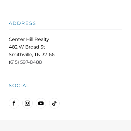
ADDRESS
Center Hill Realty
482 W Broad St
Smithville, TN 37166
(615) 597-8488
SOCIAL