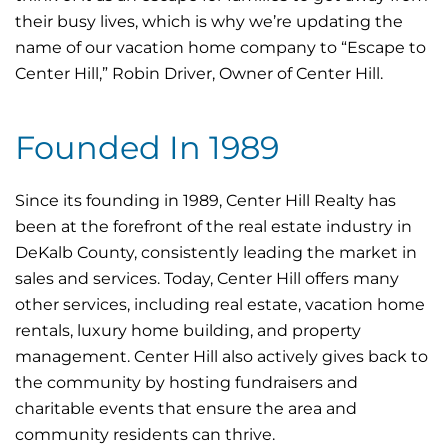
their busy lives, which is why we’re updating the
name of our vacation home company to “Escape to
Center Hill,” Robin Driver, Owner of Center Hill.
Founded In 1989
Since its founding in 1989, Center Hill Realty has
been at the forefront of the real estate industry in
DeKalb County, consistently leading the market in
sales and services. Today, Center Hill offers many
other services, including real estate, vacation home
rentals, luxury home building, and property
management. Center Hill also actively gives back to
the community by hosting fundraisers and
charitable events that ensure the area and
community residents can thrive.