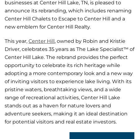
businesses at Center Hill Lake, TN, is pleased to
announce its rebranding, which includes renaming
Center Hill Chalets to Escape to Center Hill and a
new emblem for Center Hill Realty.
This year,
Center Hill
, owned by Robin and Kristie
Driver, celebrates 35 years as The Lake Specialist™ of
Center Hill Lake. The rebrand provides the perfect
opportunity to celebrate its rich heritage while
adopting a more contemporary look and a new way
of inviting visitors to experience lake living. With its
pristine waters, breathtaking views, and a wide
range of recreational activities, Center Hill Lake
stands out as a haven for nature lovers and
adventure seekers, making it an ideal destination
for potential visitors and real estate investors.