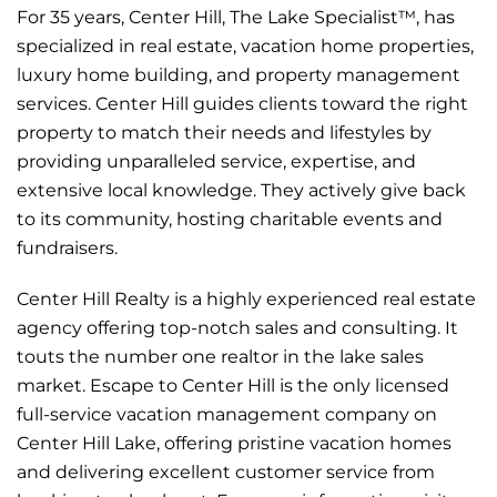
For 35 years, Center Hill, The Lake Specialist™, has
specialized in real estate, vacation home properties,
luxury home building, and property management
services. Center Hill guides clients toward the right
property to match their needs and lifestyles by
providing unparalleled service, expertise, and
extensive local knowledge. They actively give back
to its community, hosting charitable events and
fundraisers.
Center Hill Realty is a highly experienced real estate
agency offering top-notch sales and consulting. It
touts the number one realtor in the lake sales
market. Escape to Center Hill is the only licensed
full-service vacation management company on
Center Hill Lake, offering pristine vacation homes
and delivering excellent customer service from